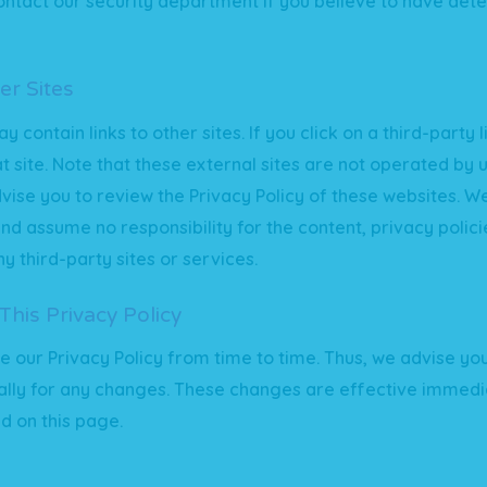
ntact our security department if you believe to have det
er Sites
 contain links to other sites. If you click on a third-party li
at site. Note that these external sites are not operated by 
vise you to review the Privacy Policy of these websites. W
and assume no responsibility for the content, privacy polici
y third-party sites or services.
his Privacy Policy
our Privacy Policy from time to time. Thus, we advise you
lly for any changes. These changes are effective immedia
d on this page.