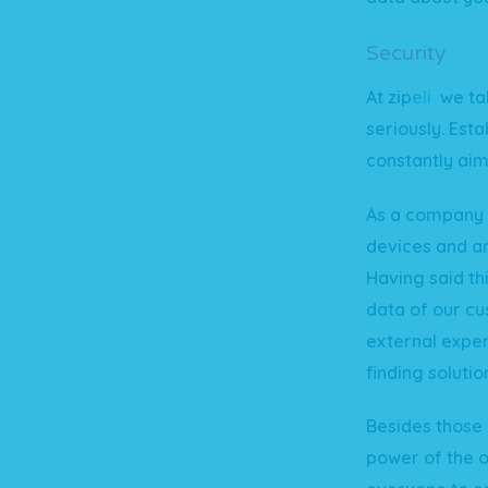
Security
At
zip
e
li
we tak
seriously. Esta
constantly aim
As a company w
devices and ar
Having said th
data of our cu
external exper
finding solutio
Besides those 
power of the 