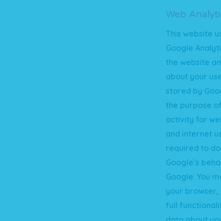
Web Analyti
This website u
Google Analyti
the website an
about your use
stored by Goog
the purpose of
activity for w
and internet u
required to do
Google’s behal
Google. You ma
your browser, 
full functional
data about you