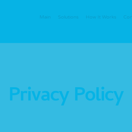
Main
Solutions
How It Works
Con
Privacy Policy