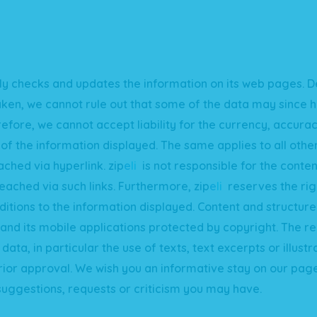
ly checks and updates the information on its web pages. D
aken, we cannot rule out that some of the data may since
efore, we cannot accept liability for the currency, accura
f the information displayed. The same applies to all oth
ached via hyperlink.
zip
e
li
is not responsible for the conten
eached via such links. Furthermore,
zip
e
li
reserves the rig
itions to the information displayed. Content and structure
nd its mobile applications protected by copyright. The r
data, in particular the use of texts, text excerpts or illustr
rior approval. We wish you an informative stay on our pag
uggestions, requests or criticism you may have.