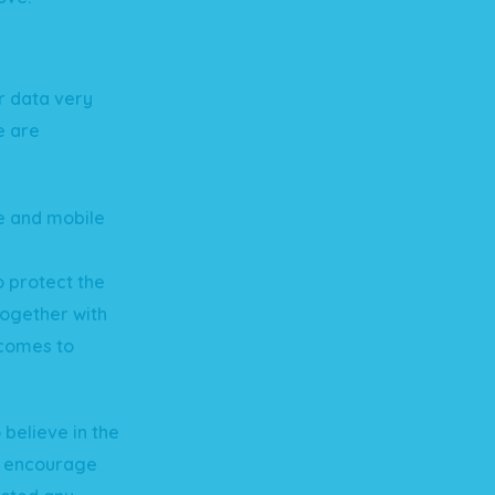
r data very
e are
te and mobile
o protect the
together with
 comes to
believe in the
e encourage