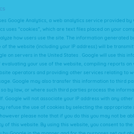
cs
ses Google Analytics, a web analytics service provided by 
cs uses “cookies”, which are text files placed on your comp
alyze how users use the site. The information generated b
 of the website (including your IP address) will be transmi
le on servers in the United States . Google will use this in
 evaluating your use of the website, compiling reports on
ebsite operators and providing other services relating to w
sage. Google may also transfer this information to third p
 so by law, or where such third parties process the informa
f. Google will not associate your IP address with any other
y refuse the use of cookies by selecting the appropriate 
however please note that if you do this you may not be abl
ity of this website. By using this website, you consent to th
 by Google in the manner and for the purposes set out ab