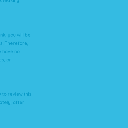
ected any
nk, you will be
us. Therefore,
e have no
es, or
 to review this
tely, after