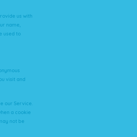
rovide us with
your name,
e used to
anonymous
u visit and
e our Service.
when a cookie
 may not be