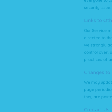
everyone to co
security issue.
Links to Oth
Our Service may
directed to th
we strongly ad
control over, 
practices of an
Changes to T
We may update 
page periodica
they are poste
Contact Us