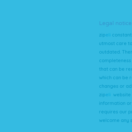
Legal notice
zip
e
li
constant
utmost care t
outdated. Ther
completeness o
that can be re
which can be r
changes or add
zip
e
li
website a
information or 
requires our p
welcome any s