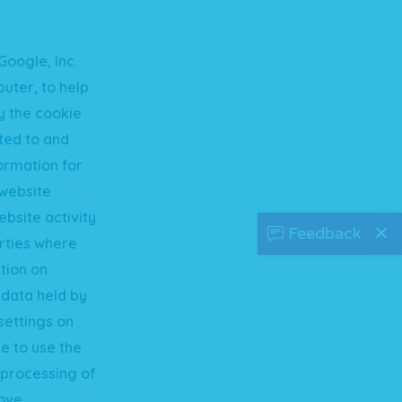
Google, Inc.
uter, to help
y the cookie
tted to and
formation for
 website
ebsite activity
Feedback
arties where
tion on
 data held by
settings on
e to use the
e processing of
ove.