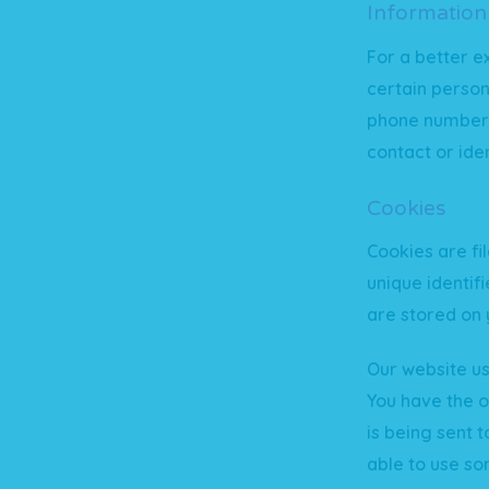
Information
For a better e
certain person
phone number, 
contact or iden
Cookies
Cookies are f
unique identif
are stored on 
Our website us
You have the o
is being sent 
able to use so