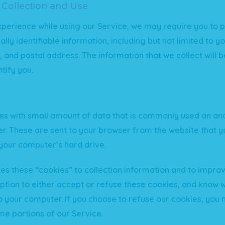
 Collection and Use
xperience while using our Service, we may require you to p
ally identifiable information, including but not limited to 
and postal address. The information that we collect will b
tify you.
iles with small amount of data that is commonly used an 
ier. These are sent to your browser from the website that yo
your computer’s hard drive.
es these “cookies” to collection information and to improv
ption to either accept or refuse these cookies, and know 
to your computer. If you choose to refuse our cookies, you
me portions of our Service.