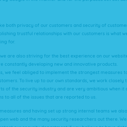
e both privacy of our customers and security of custome
blishing trustful relationships with our customers is what w
ing for.
e are also striving for the best experience on our websi
e constantly developing new and innovative products.
is, we feel obliged to implement the strongest measures t
stomers. To live up to our own standards, we work closely 
ts of the security industry and are very ambitious when it
ns to all of the issues that are reported to us.
measures and having set up strong internal teams we also 
open web and the many security researchers out there. W