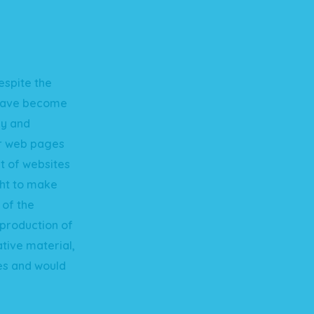
espite the
 have become
cy and
er web pages
t of websites
ht to make
 of the
eproduction of
ative material,
es and would